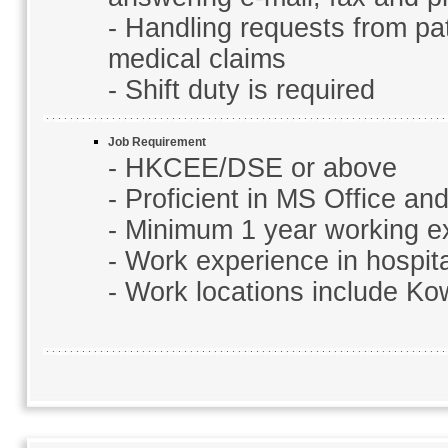
- Handling requests from pa
medical claims
- Shift duty is required
Job Requirement
- HKCEE/DSE or above
- Proficient in MS Office a
- Minimum 1 year working e
- Work experience in hospital
- Work locations include K