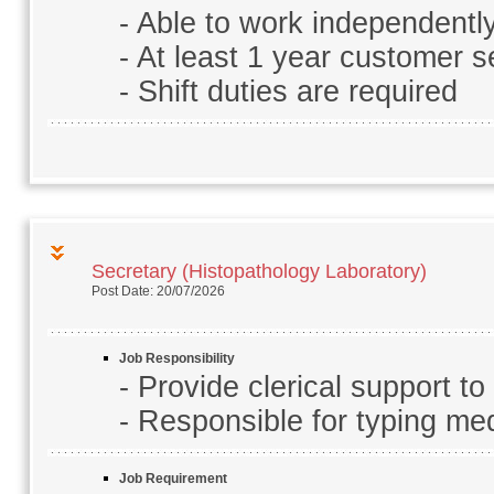
- Able to work independentl
- At least 1 year customer s
- Shift duties are required
Secretary (Histopathology Laboratory)
Post Date: 20/07/2026
Job Responsibility
- Provide clerical support t
- Responsible for typing me
Job Requirement