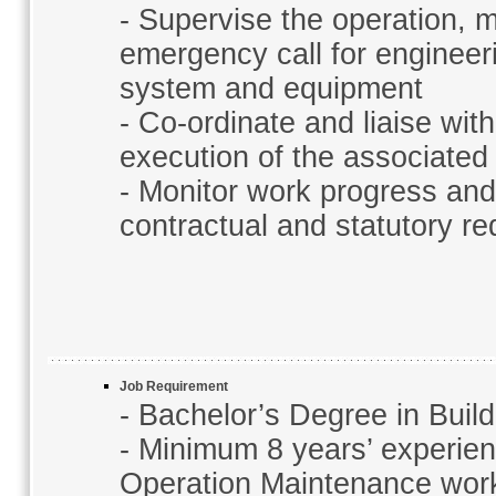
- Supervise the operation, 
emergency call for engineer
system and equipment
- Co-ordinate and liaise wit
execution of the associate
- Monitor work progress and 
contractual and statutory r
Job Requirement
- Bachelor’s Degree in Buil
- Minimum 8 years’ experienc
Operation Maintenance wor