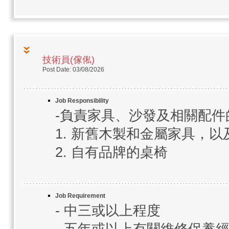
技術員(傢俬)
Post Date: 03/08/2026
Job Responsibility
-負責家具、沙發及相關配
1. 新舊木製和金屬家具，
2. 自有品牌的桌椅
Job Requirement
- 中三或以上程度