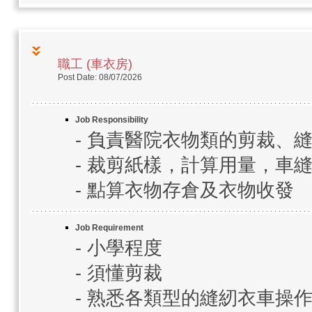
職工 (車衣房)
Post Date: 08/07/2026
Job Responsibility
- 負責醫院衣物類的剪裁、
- 裁剪紙樣，計算用量，車縫
- 點算衣物存倉及衣物收發
Job Requirement
- 小學程度
- 須懂剪裁
- 熟悉各類型的縫紉衣車操