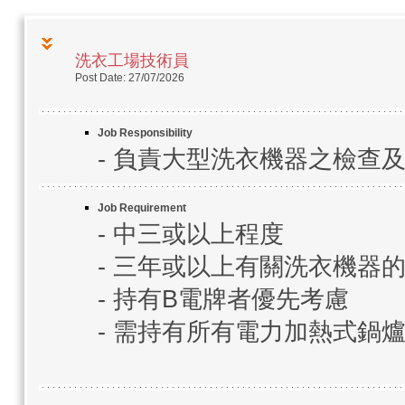
洗衣工場技術員
Post Date: 27/07/2026
Job Responsibility
- 負責大型洗衣機器之檢查
Job Requirement
- 中三或以上程度
- 三年或以上有關洗衣機器
- 持有B電牌者優先考慮
- 需持有所有電力加熱式鍋爐(