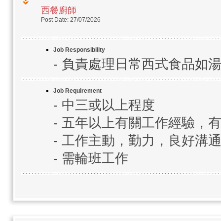
西餐廚師
Post Date: 27/07/2026
Job Responsibility
- 負責處理日常西式食品如
Job Requirement
- 中三或以上程度
- 五年以上有關工作經驗，
- 工作主動，勤力，良好溝
- 需輪班工作