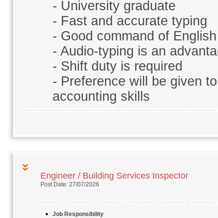
- University graduate
- Fast and accurate typing
- Good command of English
- Audio-typing is an advant
- Shift duty is required
- Preference will be given to
accounting skills
Engineer / Building Services Inspector
Post Date: 27/07/2026
Job Responsibility