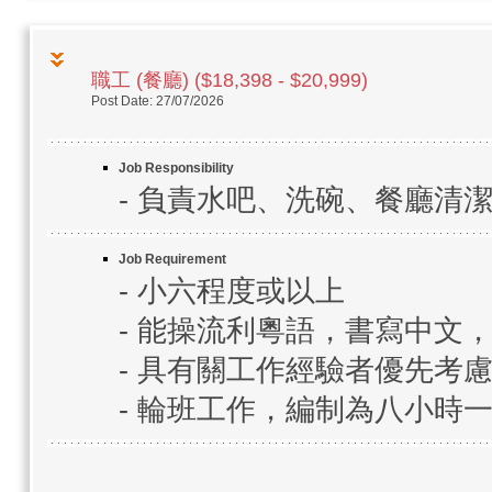
職工 (餐廳) ($18,398 - $20,999)
Post Date: 27/07/2026
Job Responsibility
- 負責水吧、洗碗、餐廳清
Job Requirement
- 小六程度或以上
- 能操流利粵語，書寫中文
- 具有關工作經驗者優先考
- 輪班工作，編制為八小時