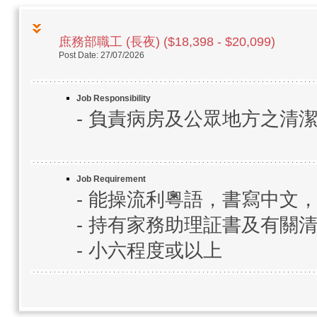
庶務部職工 (長夜) ($18,398 - $20,099)
Post Date: 27/07/2026
Job Responsibility
- 負責病房及公眾地方之清
Job Requirement
- 能操流利粵語，書寫中文
- 持有家務助理証書及有關
- 小六程度或以上