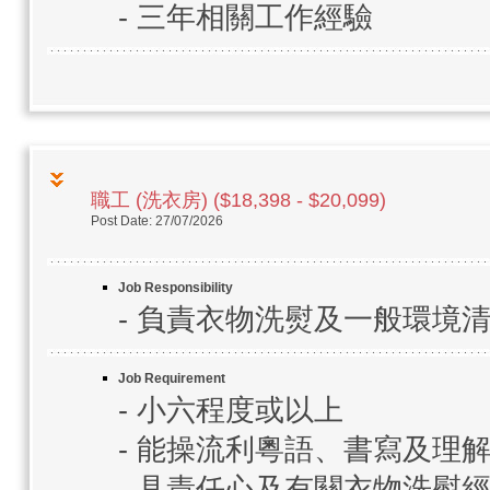
- 三年相關工作經驗
職工 (洗衣房) ($18,398 - $20,099)
Post Date: 27/07/2026
Job Responsibility
- 負責衣物洗熨及一般環境
Job Requirement
- 小六程度或以上
- 能操流利粵語、書寫及理
- 具責任心及有關衣物洗熨