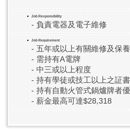
Job Responsibility
- 負責電器及電子維修
Job Requirement
- 五年或以上有關維修及保
- 需持有A電牌
- 中三或以上程度
- 持有學徒或技工以上之証
- 持有自動火管式鍋爐牌者
- 薪金最高可達$28,318