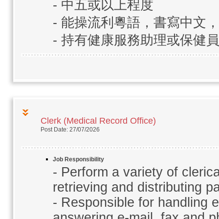
- 中五或以上程度
- 能操流利粵語，書寫中文
- 持有健康服務助理或保健
Clerk (Medical Record Office)
Post Date: 27/07/2026
Job Responsibility
- Perform a variety of clerica
retrieving and distributing p
- Responsible for handling e
answering e-mail, fax and p