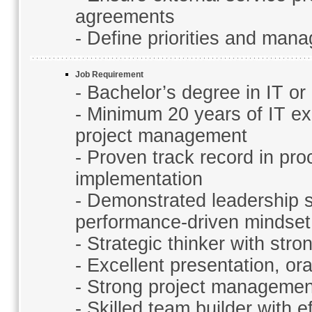
agreements
- Define priorities and man
Job Requirement
- Bachelor’s degree in IT or 
- Minimum 20 years of IT exp
project management
- Proven track record in pr
implementation
- Demonstrated leadership s
performance-driven mindset
- Strategic thinker with st
- Excellent presentation, or
- Strong project management
- Skilled team builder with 