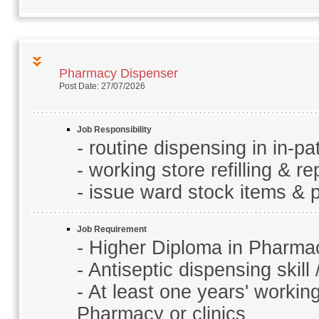
Pharmacy Dispenser
Post Date: 27/07/2026
Job Responsibility
- routine dispensing in in-p
- working store refilling & r
- issue ward stock items & p
Job Requirement
- Higher Diploma in Pharma
- Antiseptic dispensing skill
- At least one years' workin
Pharmacy or clinics