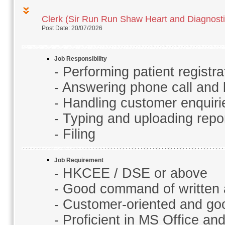
Clerk (Sir Run Run Shaw Heart and Diagnosti
Post Date: 20/07/2026
Job Responsibility
- Performing patient registra
- Answering phone call and
- Handling customer enquirie
- Typing and uploading repo
- Filing
Job Requirement
- HKCEE / DSE or above
- Good command of written
- Customer-oriented and good
- Proficient in MS Office a