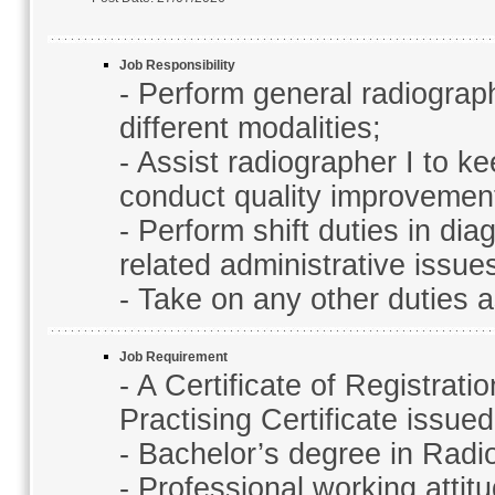
Job Responsibility
- Perform general radiograp
different modalities;
- Assist radiographer I to k
conduct quality improvemen
- Perform shift duties in d
related administrative issu
- Take on any other duties 
Job Requirement
- A Certificate of Registrati
Practising Certificate issu
- Bachelor’s degree in Radi
- Professional working attit