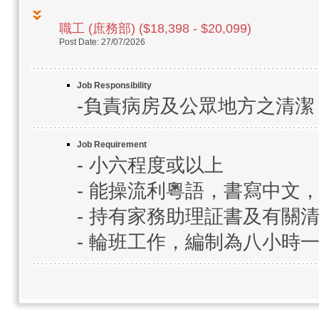
職工 (庶務部) ($18,398 - $20,099)
Post Date: 27/07/2026
Job Responsibility
-負責病房及公眾地方之清
Job Requirement
- 小六程度或以上
- 能操流利粵語，書寫中文
- 持有家務助理証書及有關
- 輪班工作，編制為八小時