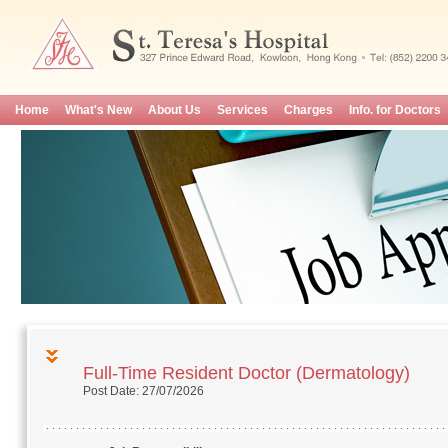
Home
What's New
About Us
Services
Charges
Info. for Doctors
Full-Time Resident Doctor (Dermatology)
Post Date: 27/07/2026