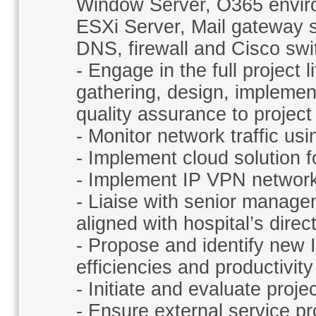
Window Server, O365 envir
ESXi Server, Mail gateway s
DNS, firewall and Cisco sw
- Engage in the full project 
gathering, design, implement
quality assurance to project 
- Monitor network traffic u
- Implement cloud solution fo
- Implement IP VPN network
- Liaise with senior manage
aligned with hospital’s direc
- Propose and identify new 
efficiencies and productivity
- Initiate and evaluate proj
- Ensure external service p