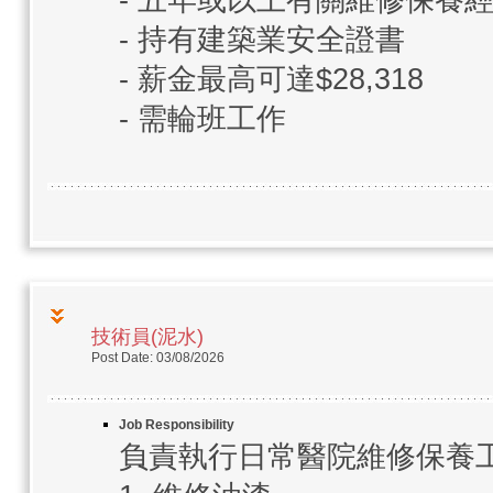
- 五年或以上有關維修保養
- 持有建築業安全證書
- 薪金最高可達$28,318
- 需輪班工作
技術員(泥水)
Post Date: 03/08/2026
Job Responsibility
負責執行日常醫院維修保養