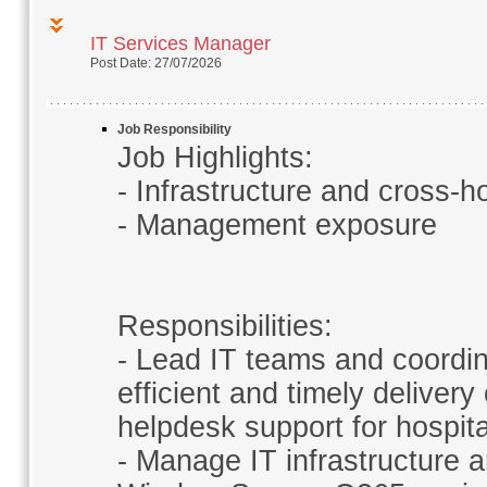
IT Services Manager
Post Date: 27/07/2026
Job Responsibility
Job Highlights:
- Infrastructure and cross-h
- Management exposure
Responsibilities:
- Lead IT teams and coordin
efficient and timely deliver
helpdesk support for hospita
- Manage IT infrastructure 