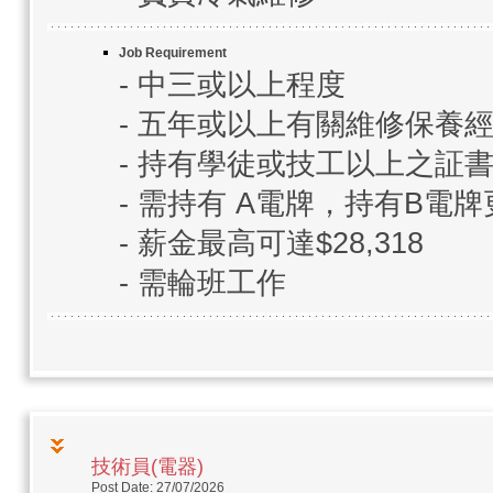
Job Requirement
- 中三或以上程度
- 五年或以上有關維修保養
- 持有學徒或技工以上之証
- 需持有 A電牌，持有B電牌
- 薪金最高可達$28,318
- 需輪班工作
技術員(電器)
Post Date: 27/07/2026