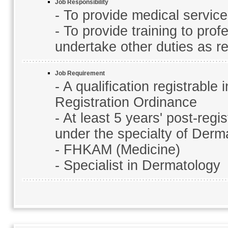
Job Responsibility
- To provide medical service
- To provide training to prof
undertake other duties as re
Job Requirement
- A qualification registrabl
Registration Ordinance
- At least 5 years' post-regi
under the specialty of Derm
- FHKAM (Medicine)
- Specialist in Dermatology