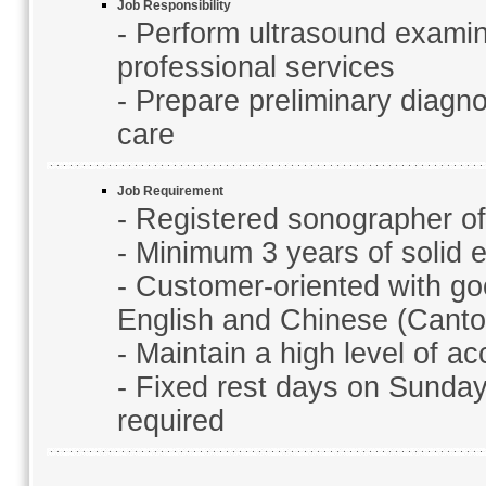
Job Responsibility
- Perform ultrasound examin
professional services
- Prepare preliminary diagno
care
Job Requirement
- Registered sonographer o
- Minimum 3 years of solid 
- Customer-oriented with g
English and Chinese (Cant
- Maintain a high level of 
- Fixed rest days on Sundays
required