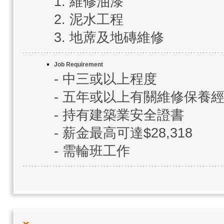
1. 維修油漆
2. 泥水工程
3. 地蓆及地磚維修
Job Requirement
- 中三或以上程度
- 五年或以上有關維修保養
- 持有建築業安全證書
- 薪金最高可達$28,318
- 需輪班工作