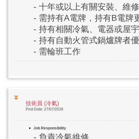
- 十年或以上有關安裝、維
- 需持有A電牌，持有B電牌
- 持有相關冷氣、電器或屋
- 持有自動火管式鍋爐牌者
- 需輪班工作
技術員 (冷氣)
Post Date: 27/07/2026
Job Responsibility
- 負責冷氣維修