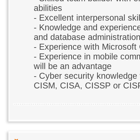
abilities
- Excellent interpersonal ski
- Knowledge and experience
and database administratio
- Experience with Microsoft
- Experience in mobile comm
will be an advantage
- Cyber security knowledge w
CISM, CISA, CISSP or CISP