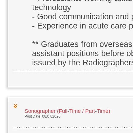
technology
- Good communication and p
- Experience in acute care p
** Graduates from overseas 
assistant positions before ob
issued by the Radiographer
Sonographer (Full-Time / Part-Time)
Post Date: 08/07/2026