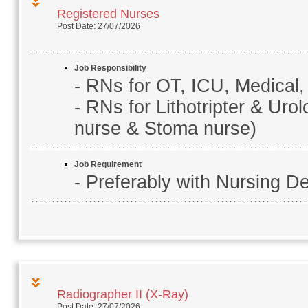
Registered Nurses
Post Date: 27/07/2026
Job Responsibility
- RNs for OT, ICU, Medical,
- RNs for Lithotripter & Uro
nurse & Stoma nurse)
Job Requirement
- Preferably with Nursing D
Radiographer II (X-Ray)
Post Date: 27/07/2026