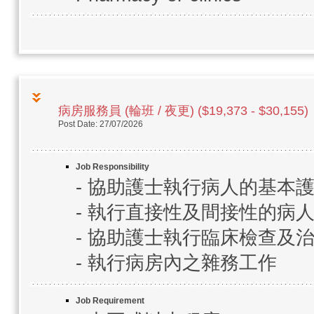
病房服務員 (輪班 / 夜更) ($19,373 - $30,155)
Post Date: 27/07/2026
Job Responsibility
- 協助護士執行病人的基本
- 執行直接性及間接性的病
- 協助護士執行臨床檢查及
- 執行病房內之雜務工作
Job Requirement