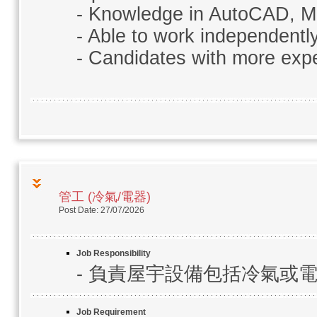
- Knowledge in AutoCAD, MS
- Able to work independentl
- Candidates with more expe
管工 (冷氣/電器)
Post Date: 27/07/2026
Job Responsibility
- 負責屋宇設備包括冷氣或
Job Requirement